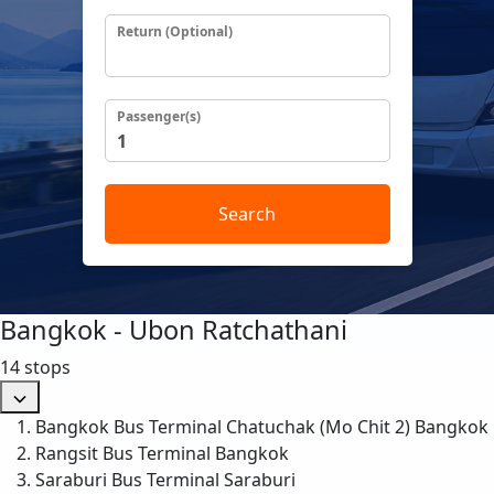
Return (Optional)
Passenger(s)
Search
Bangkok - Ubon Ratchathani
14 stops
Bangkok Bus Terminal Chatuchak (Mo Chit 2)
Bangkok
Rangsit Bus Terminal
Bangkok
Saraburi Bus Terminal
Saraburi