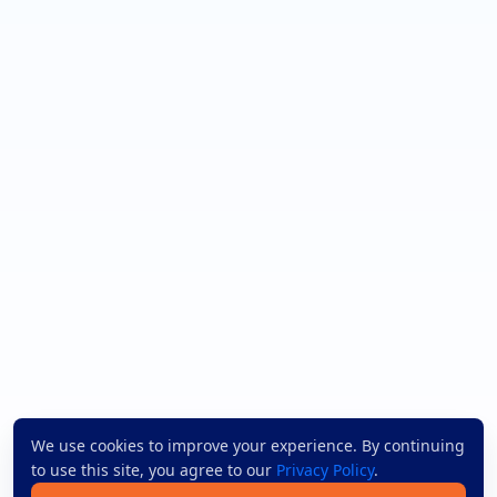
We use cookies to improve your experience. By continuing
to use this site, you agree to our
Privacy Policy
.