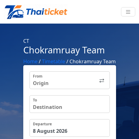
CT
Chokramruay Team
Home
/
Timetable
/
Chokramruay Team
From
To
Departure