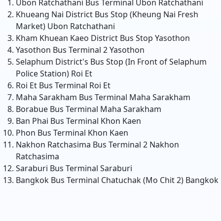
Ubon Ratchathani Bus Terminal
Ubon Ratchathani
Khueang Nai District Bus Stop (Kheung Nai Fresh
Market)
Ubon Ratchathani
Kham Khuean Kaeo District Bus Stop
Yasothon
Yasothon Bus Terminal 2
Yasothon
Selaphum District's Bus Stop (In Front of Selaphum
Police Station)
Roi Et
Roi Et Bus Terminal
Roi Et
Maha Sarakham Bus Terminal
Maha Sarakham
Borabue Bus Terminal
Maha Sarakham
Ban Phai Bus Terminal
Khon Kaen
Phon Bus Terminal
Khon Kaen
Nakhon Ratchasima Bus Terminal 2
Nakhon
Ratchasima
Saraburi Bus Terminal
Saraburi
Bangkok Bus Terminal Chatuchak (Mo Chit 2)
Bangkok