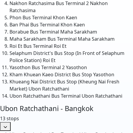
Nakhon Ratchasima Bus Terminal 2
Nakhon
Ratchasima
Phon Bus Terminal
Khon Kaen
Ban Phai Bus Terminal
Khon Kaen
Borabue Bus Terminal
Maha Sarakham
Maha Sarakham Bus Terminal
Maha Sarakham
Roi Et Bus Terminal
Roi Et
Selaphum District's Bus Stop (In Front of Selaphum
Police Station)
Roi Et
Yasothon Bus Terminal 2
Yasothon
Kham Khuean Kaeo District Bus Stop
Yasothon
Khueang Nai District Bus Stop (Kheung Nai Fresh
Market)
Ubon Ratchathani
Ubon Ratchathani Bus Terminal
Ubon Ratchathani
Ubon Ratchathani - Bangkok
13 stops