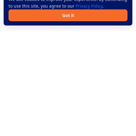
to use this site, you agree to our
Privacy Policy
.
Got it
Book bus tickets online across Thailand with simple
search, trusted operators, and secure payment.
Bus Routes
Help
Routes
Blog