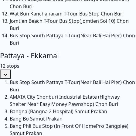
Chon Buri
Wat Bun Kanchanaram T-Tour Bus Stop
Chon Buri
Jomtien Beach T-Tour Bus Stop(Jomtien Soi 10)
Chon
Buri
Bus Stop South Pattaya T-Tour(Near Bali Hai Pier)
Chon
Buri
Pattaya - Ekkamai
12 stops
Bus Stop South Pattaya T-Tour(Near Bali Hai Pier)
Chon
Buri
AMATA City Chonburi Industrial Estate (Highway
Shelter Near Easy Money Pawnshop)
Chon Buri
Bangna (Bangna 2 Hospital)
Samut Prakan
Bang Bo
Samut Prakan
Bang Phli Bus Stop (In Front Of HomePro Bangplee)
Samut Prakan