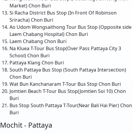
Market)
Chon Buri
Si Racha District Bus Stop (In Front Of Robinson
Sriracha)
Chon Buri
Ao Udom Wongsaithong Tour Bus Stop (Opposite side
Laem Chabang Hospital)
Chon Buri
Laem Chabang
Chon Buri
Na Kluea T-Tour Bus Stop(Over Pass Pattaya City 3
School)
Chon Buri
Pattaya Klang
Chon Buri
South Pattaya Bus Stop (South Pattaya Intersection)
Chon Buri
Wat Bun Kanchanaram T-Tour Bus Stop
Chon Buri
Jomtien Beach T-Tour Bus Stop(Jomtien Soi 10)
Chon
Buri
Bus Stop South Pattaya T-Tour(Near Bali Hai Pier)
Chon
Buri
Mochit - Pattaya