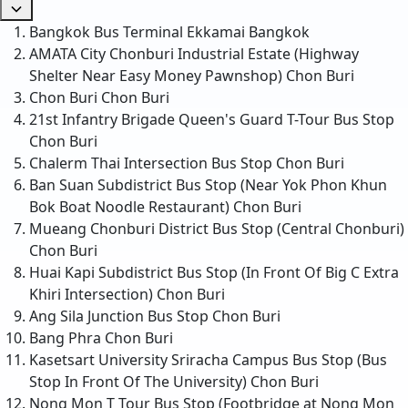
Bangkok Bus Terminal Ekkamai
Bangkok
AMATA City Chonburi Industrial Estate (Highway
Shelter Near Easy Money Pawnshop)
Chon Buri
Chon Buri
Chon Buri
21st Infantry Brigade Queen's Guard T-Tour Bus Stop
Chon Buri
Chalerm Thai Intersection Bus Stop
Chon Buri
Ban Suan Subdistrict Bus Stop (Near Yok Phon Khun
Bok Boat Noodle Restaurant)
Chon Buri
Mueang Chonburi District Bus Stop (Central Chonburi)
Chon Buri
Huai Kapi Subdistrict Bus Stop (In Front Of Big C Extra
Khiri Intersection)
Chon Buri
Ang Sila Junction Bus Stop
Chon Buri
Bang Phra
Chon Buri
Kasetsart University Sriracha Campus Bus Stop (Bus
Stop In Front Of The University)
Chon Buri
Nong Mon T Tour Bus Stop (Footbridge at Nong Mon