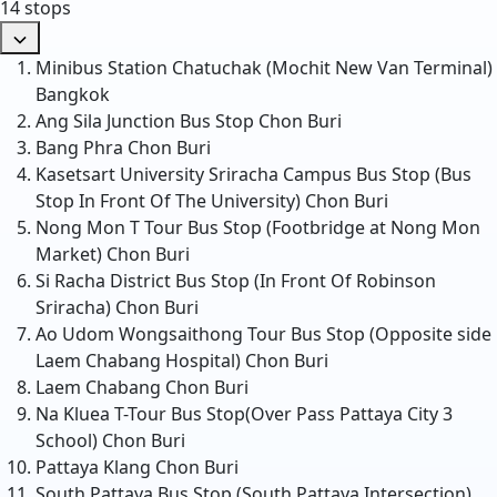
14 stops
Minibus Station Chatuchak (Mochit New Van Terminal)
Bangkok
Ang Sila Junction Bus Stop
Chon Buri
Bang Phra
Chon Buri
Kasetsart University Sriracha Campus Bus Stop (Bus
Stop In Front Of The University)
Chon Buri
Nong Mon T Tour Bus Stop (Footbridge at Nong Mon
Market)
Chon Buri
Si Racha District Bus Stop (In Front Of Robinson
Sriracha)
Chon Buri
Ao Udom Wongsaithong Tour Bus Stop (Opposite side
Laem Chabang Hospital)
Chon Buri
Laem Chabang
Chon Buri
Na Kluea T-Tour Bus Stop(Over Pass Pattaya City 3
School)
Chon Buri
Pattaya Klang
Chon Buri
South Pattaya Bus Stop (South Pattaya Intersection)