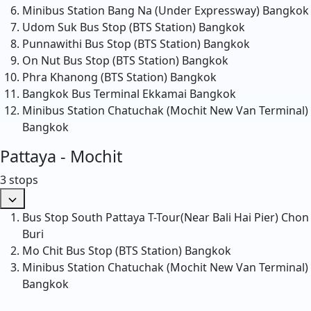
Minibus Station Bang Na (Under Expressway)
Bangkok
Udom Suk Bus Stop (BTS Station)
Bangkok
Punnawithi Bus Stop (BTS Station)
Bangkok
On Nut Bus Stop (BTS Station)
Bangkok
Phra Khanong (BTS Station)
Bangkok
Bangkok Bus Terminal Ekkamai
Bangkok
Minibus Station Chatuchak (Mochit New Van Terminal)
Bangkok
Pattaya - Mochit
3 stops
Bus Stop South Pattaya T-Tour(Near Bali Hai Pier)
Chon
Buri
Mo Chit Bus Stop (BTS Station)
Bangkok
Minibus Station Chatuchak (Mochit New Van Terminal)
Bangkok