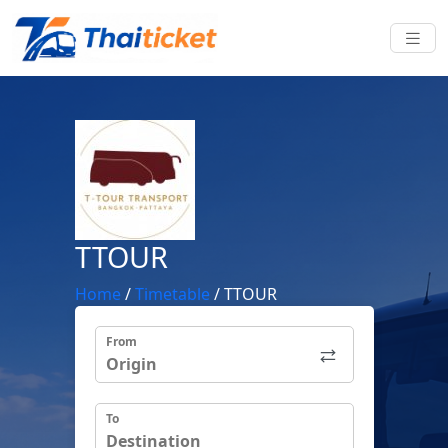
TTOUR
Home
/
Timetable
/
TTOUR
From
To