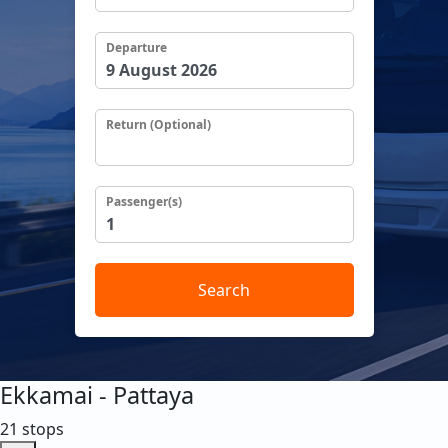
Departure
Return (Optional)
Passenger(s)
Search
Ekkamai - Pattaya
21 stops